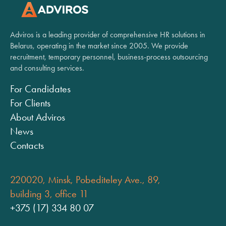
Adviros is a leading provider of comprehensive HR solutions in
Belarus, operating in the market since 2005. We provide
recruitment, temporary personnel, business-process outsourcing
and consulting services.
For Candidates
For Clients
About Adviros
News
Contacts
220020, Minsk, Pobediteley Ave., 89,
building 3, office 11
+375 (17) 334 80 07