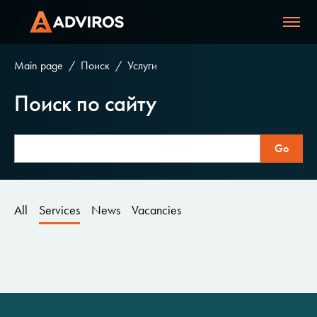
Main page
Поиск
Услуги
Поиск по сайту
All
Services
News
Vacancies