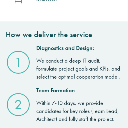
How we deliver the service
Diagnostics and Design:
1
We conduct a deep IT audit,
formulate project goals and KPIs, and
select the optimal cooperation model.
Team Formation
2
Within 7-10 days, we provide
candidates for key roles (Team Lead,
Architect) and fully staff the project.