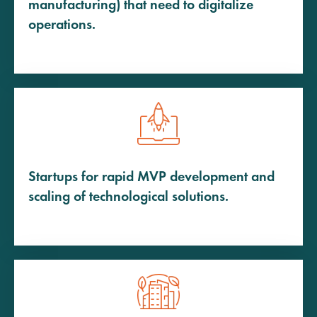
manufacturing) that need to digitalize
operations.
Startups for rapid MVP development and
scaling of technological solutions.