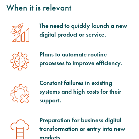
When it is relevant
The need to quickly launch a new
digital product or service.
Plans to automate routine
processes to improve efficiency.
Constant failures in existing
systems and high costs for their
support.
Preparation for business digital
transformation or entry into new
markets.