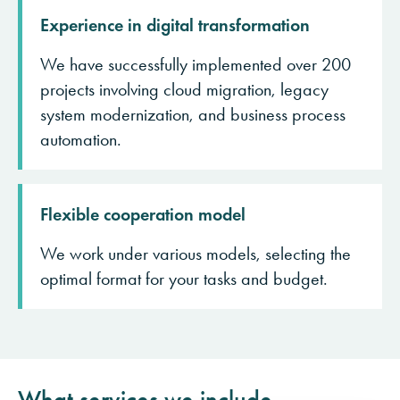
Experience in digital transformation
We have successfully implemented over 200
projects involving cloud migration, legacy
system modernization, and business process
automation.
Flexible cooperation model
We work under various models, selecting the
optimal format for your tasks and budget.
What services we include