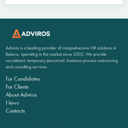
Adviros is a leading provider of comprehensive HR solutions in
Belarus, operating in the market since 2005. We provide
recruitment, temporary personnel, business-process outsourcing
and consulting services.
For Candidates
For Clients
About Adviros
News
Contacts