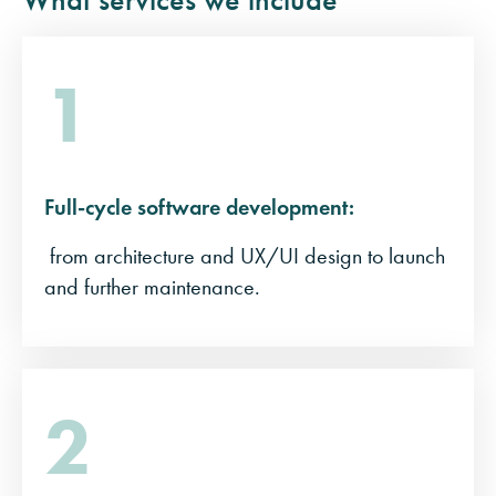
1
Full-cycle software development:
from architecture and UX/UI design to launch
and further maintenance.
2