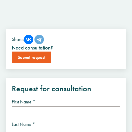
Share:
Need consultation?
Submit request
Request for consultation
First Name *
Last Name *