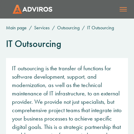
Main page
Services
Outsourcing
IT Outsourcing
IT Outsourcing
IT outsourcing is the transfer of functions for
software development, support, and
modernization, as well as the technical
maintenance of IT infrastructure, to an external
provider. We provide not just specialists, but
comprehensive project teams that integrate into
your business processes to achieve specific
digital goals. This is a strategic partnership that