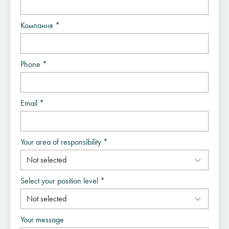
Компания *
Phone *
Email *
Your area of responsibility *
Select your position level *
Your message