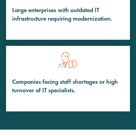
Large enterprises with outdated IT
infrastructure requiring modernization.
Companies facing staff shortages or high
turnover of IT specialists.