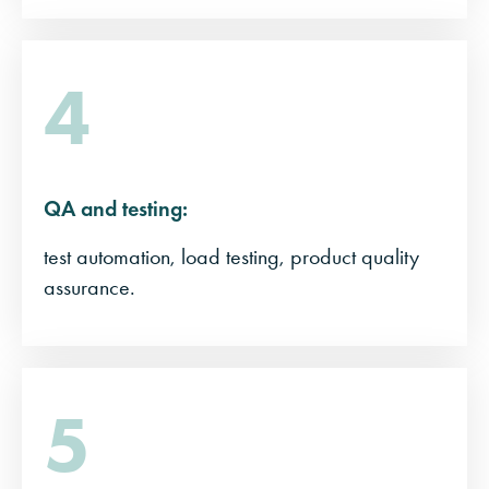
4
QA and testing:
test automation, load testing, product quality
assurance.
5