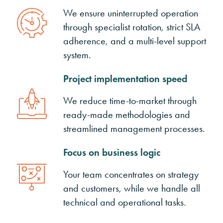
We ensure uninterrupted operation
through specialist rotation, strict SLA
adherence, and a multi-level support
system.
Project implementation speed
We reduce time-to-market through
ready-made methodologies and
streamlined management processes.
Focus on business logic
Your team concentrates on strategy
and customers, while we handle all
technical and operational tasks.