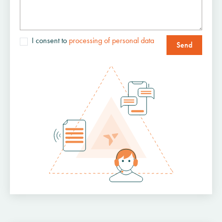
I consent to
processing of personal data
Send