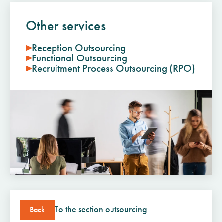
Other services
Reception Outsourcing
Functional Outsourcing
Recruitment Process Outsourcing (RPO)
To the section outsourcing
Back