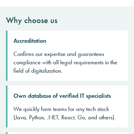
Why choose us
Accreditation
Confirms our expertise and guarantees
compliance with all legal requirements in the
field of digitalization.
Own database of verified IT specialists
We quickly form teams for any tech stack
(Java, Python, .NET, React, Go, and others).