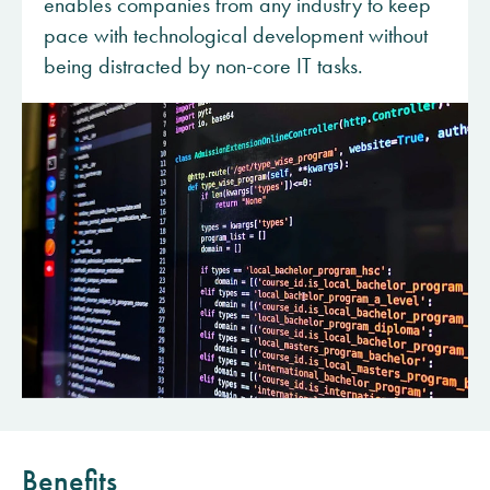
enables companies from any industry to keep
pace with technological development without
being distracted by non-core IT tasks.
Benefits