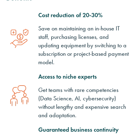
Cost reduction of 20-30%
Save on maintaining an in-house IT
staff, purchasing licenses, and
updating equipment by switching to a
subscription or project-based payment
model.
Access to niche experts
Get teams with rare competencies
(Data Science, AI, cybersecurity)
without lengthy and expensive search
and adaptation.
Guaranteed business continuity