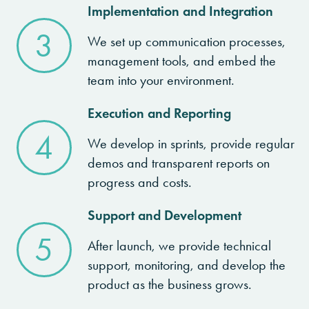
Implementation and Integration
3
We set up communication processes,
management tools, and embed the
team into your environment.
Execution and Reporting
4
We develop in sprints, provide regular
demos and transparent reports on
progress and costs.
Support and Development
5
After launch, we provide technical
support, monitoring, and develop the
product as the business grows.