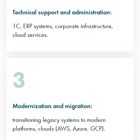
Technical support and administration:
1C, ERP systems, corporate infrastructure,
cloud services.
3
Modernization and migration:
transitioning legacy systems to modern
platforms, clouds (AWS, Azure, GCP).