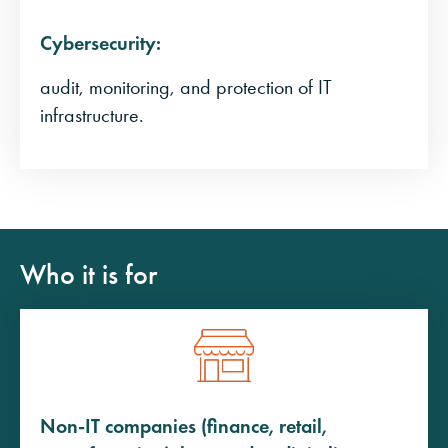
Cybersecurity:
audit, monitoring, and protection of IT
infrastructure.
Who it is for
Non-IT companies (finance, retail,