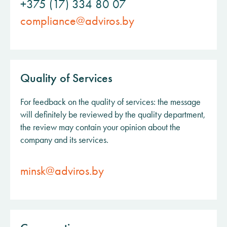
+375 (17) 334 80 07
compliance@adviros.by
Quality of Services
For feedback on the quality of services: the message
will definitely be reviewed by the quality department,
the review may contain your opinion about the
company and its services.
minsk@adviros.by