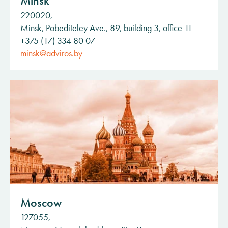
Minsk
220020,
Minsk, Pobediteley Ave., 89, building 3, office 11
+375 (17) 334 80 07
minsk@adviros.by
Moscow
127055,