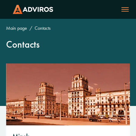
Main page
Contacts
Contacts