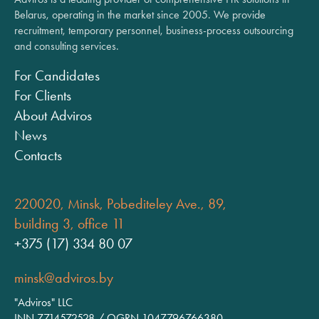
Belarus, operating in the market since 2005. We provide
recruitment, temporary personnel, business-process outsourcing
and consulting services.
For Candidates
For Clients
About Adviros
News
Contacts
220020, Minsk, Pobediteley Ave., 89,
building 3, office 11
+375 (17) 334 80 07
minsk@adviros.by
"Adviros" LLC
INN 7714572528 / OGRN 1047796766380