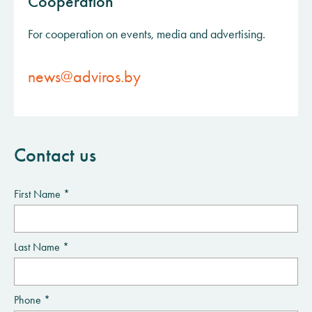
Cooperation
For cooperation on events, media and advertising.
news@adviros.by
Contact us
First Name *
Last Name *
Phone *