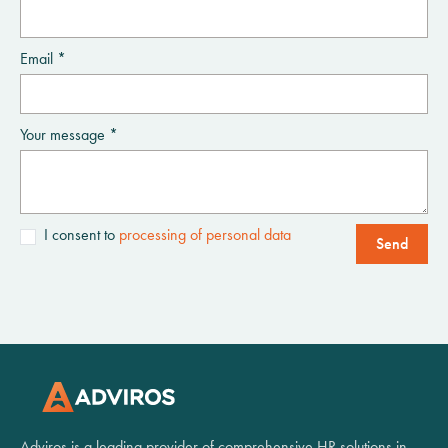
Email *
Your message *
I consent to
processing of personal data
Send
Adviros is a leading provider of comprehensive HR solutions in