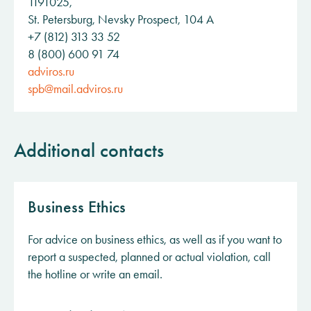
1191025,
St. Petersburg, Nevsky Prospect, 104 A
+7 (812) 313 33 52
8 (800) 600 91 74
adviros.ru
spb@mail.adviros.ru
Additional contacts
Business Ethics
For advice on business ethics, as well as if you want to
report a suspected, planned or actual violation, call
the hotline or write an email.