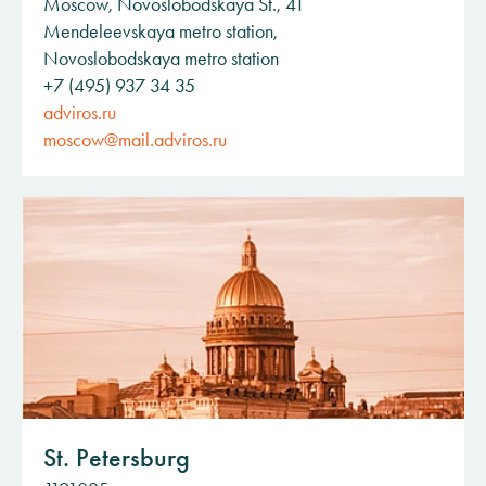
Moscow, Novoslobodskaya St., 41
Mendeleevskaya metro station,
Novoslobodskaya metro station
+7 (495) 937 34 35
adviros.ru
moscow@mail.adviros.ru
St. Petersburg