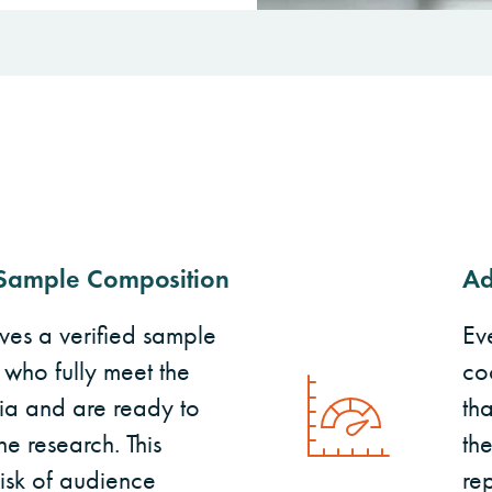
Sample Composition
Ad
ives a verified sample
Ev
 who fully meet the
co
ria and are ready to
tha
he research. This
th
risk of audience
re