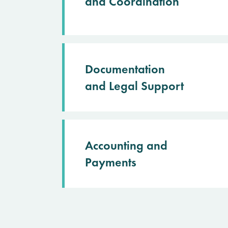
and Coordination
Documentation
and Legal Support
Accounting and
Payments