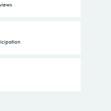
rviews
icipation