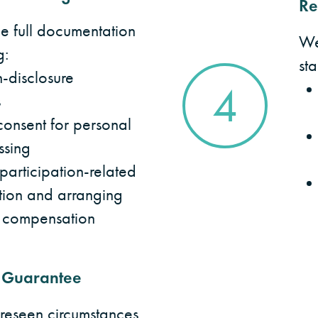
Re
 full documentation
We
g:
st
-disclosure
4
s
onsent for personal
ssing
articipation-related
ion and arranging
 compensation
 Guarantee
oreseen circumstances,