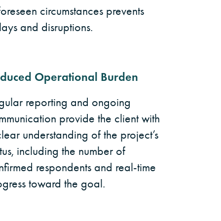
foreseen circumstances prevents
lays and disruptions.
duced Operational Burden
gular reporting and ongoing
mmunication provide the client with
clear understanding of the project’s
tus, including the number of
nfirmed respondents and real-time
ogress toward the goal.