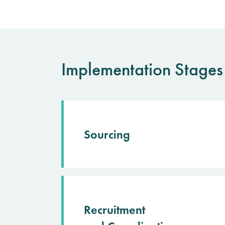
Implementation Stages
Sourcing
Recruitment