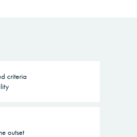
d criteria
lity
he outset