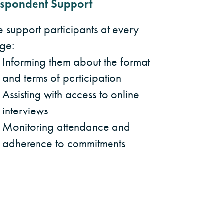
spondent Support
 support participants at every
age:
Informing them about the format
and terms of participation
Assisting with access to online
interviews
Monitoring attendance and
adherence to commitments