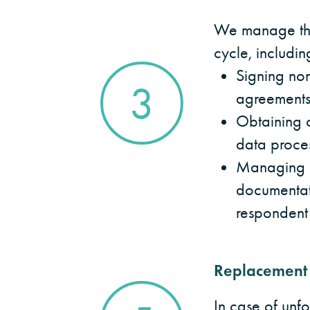
We manage the
cycle, includin
Signing non
3
agreement
Obtaining c
data proce
Managing p
documentat
respondent
Replacement
In case of unf