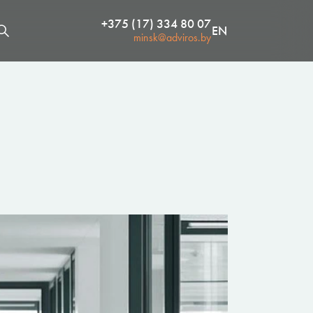
+375 (17) 334 80 07
EN
minsk@adviros.by