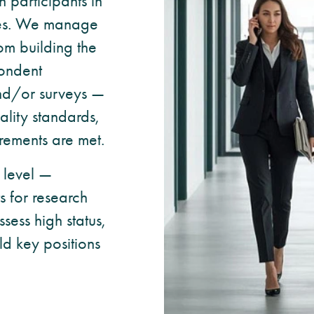
participants in
tives. We manage
rom building the
pondent
and/or surveys —
ality standards,
rements are met.
 level —
ts for research
sess high status,
ld key positions