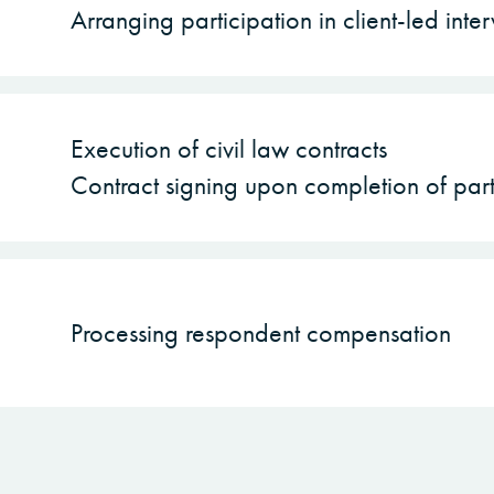
Arranging participation in client-led inte
Execution of civil law contracts
Contract signing upon completion of part
Processing respondent compensation