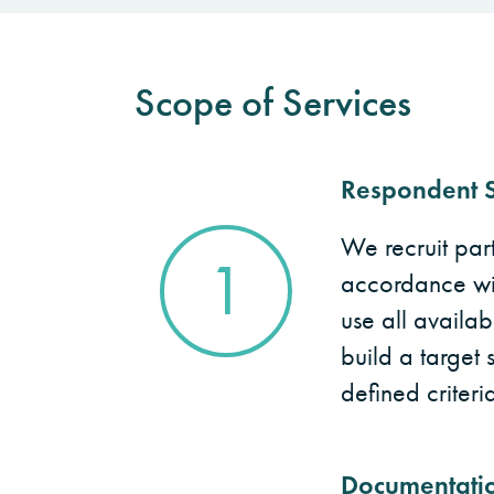
Scope of Services
Respondent S
We recruit parti
1
accordance with
use all availab
build a target 
defined criteria
Documentati