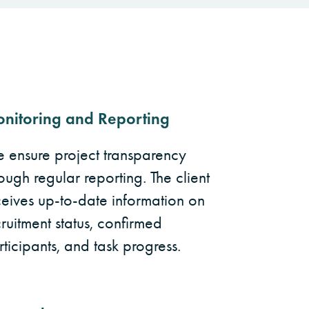
nitoring and Reporting
 ensure project transparency
ough regular reporting. The client
ceives up-to-date information on
ruitment status, confirmed
ticipants, and task progress.