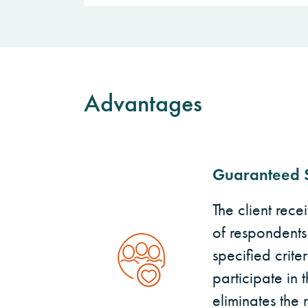
Advantages
Guaranteed 
The client rece
of respondents
specified crite
participate in t
eliminates the 