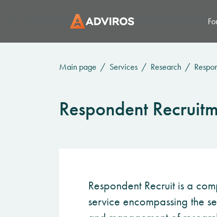
Fo
Main page
Services
Research
Respon
Respondent Recruitm
Respondent Recruit is a com
service encompassing the sea