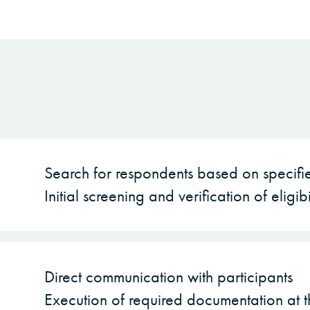
Search for respondents based on specifie
Initial screening and verification of eligibi
Direct communication with participants
Execution of required documentation at t