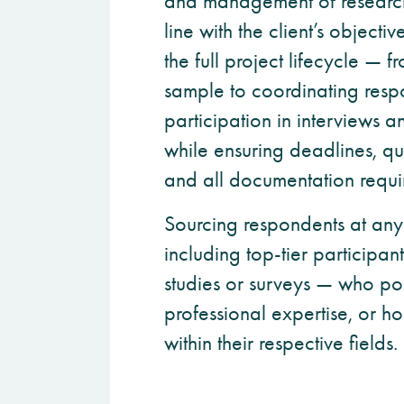
and management of research 
line with the client’s objec
the full project lifecycle — f
sample to coordinating res
participation in interviews 
while ensuring deadlines, qu
and all documentation requi
Sourcing respondents at any
including top-tier participan
studies or surveys — who pos
professional expertise, or ho
within their respective fields.