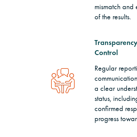
mismatch and e
of the results.
Transparency
Control
Regular repor
communication 
a clear underst
status, includi
confirmed resp
progress towar