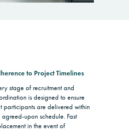
herence to Project Timelines
ery stage of recruitment and
ordination is designed to ensure
t participants are delivered within
e agreed-upon schedule. Fast
placement in the event of