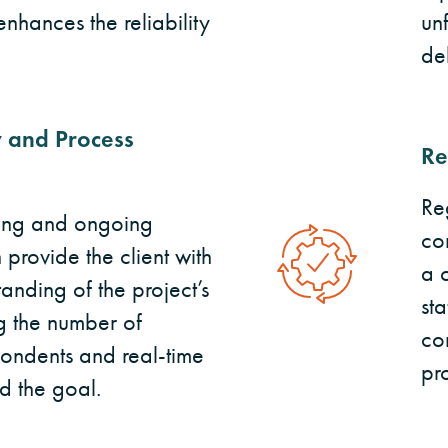
nhances the reliability
un
de
 and Process
Re
Re
ting and ongoing
co
provide the client with
a 
anding of the project’s
sta
ng the number of
co
ondents and real-time
pr
d the goal.