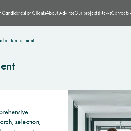
r Candidates
For Clients
About Adviros
Our projects
News
Contacts
dent Recruitment
ent
prehensive
rch, selection,