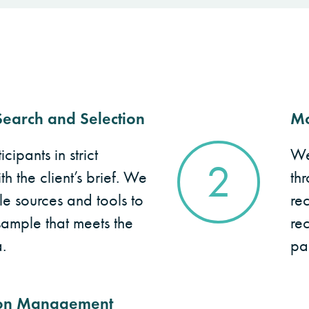
earch and Selection
Mo
cipants in strict
We
2
 the client’s brief. We
thr
le sources and tools to
re
sample that meets the
rec
.
par
on Management