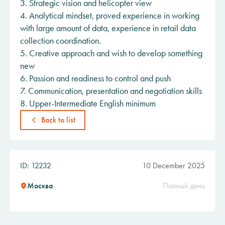
3. Strategic vision and helicopter view
4. Analytical mindset, proved experience in working
with large amount of data, experience in retail data
collection coordination.
5. Creative approach and wish to develop something
new
6. Passion and readiness to control and push
7. Communication, presentation and negotiation skills
8. Upper-Intermediate English minimum
Back to list
ID: 12232
10 December 2025
Москва
Полный день