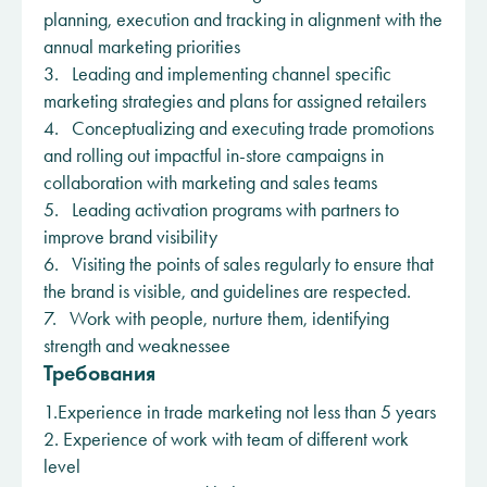
planning, execution and tracking in alignment with the
annual marketing priorities
3. Leading and implementing channel specific
marketing strategies and plans for assigned retailers
4. Conceptualizing and executing trade promotions
and rolling out impactful in-store campaigns in
collaboration with marketing and sales teams
5. Leading activation programs with partners to
improve brand visibility
6. Visiting the points of sales regularly to ensure that
the brand is visible, and guidelines are respected.
7. Work with people, nurture them, identifying
strength and weaknessee
Требования
1.Experience in trade marketing not less than 5 years
2. Experience of work with team of different work
level