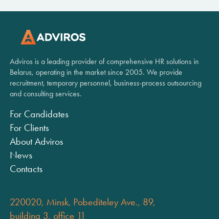
Adviros is a leading provider of comprehensive HR solutions in
Belarus, operating in the market since 2005. We provide
recruitment, temporary personnel, business-process outsourcing
and consulting services.
For Candidates
For Clients
About Adviros
News
Contacts
220020, Minsk, Pobediteley Ave., 89,
building 3, office 11