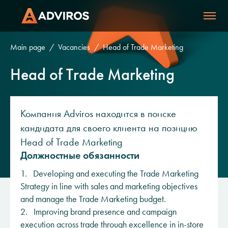
Main page
Vacancies
Head of Trade Marketing
Head of Trade Marketing
Компания Adviros находится в поиске
кандидата для своего клиента на позицию
Head of Trade Marketing
Должностные обязанности
1. Developing and executing the Trade Marketing
Strategy in line with sales and marketing objectives
and manage the Trade Marketing budget.
2. Improving brand presence and campaign
execution across trade through excellence in in-store