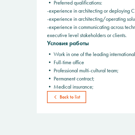
• Preferred qualifications:
-experience in architecting or deploying Cl
-experience in architecting/operating solu
-experience in communicating across techn
executive level stakeholders or clients.
Условия работы
• Work in one of the leading internationa
• Full-time office
• Professional multi-cultural team;
• Permanent contract;
• Medical insurance;
Back to list