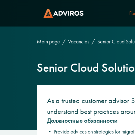
Fo
Main page
Vacancies
Senior Cloud Solut
Senior Cloud Solutio
As a trusted customer advisor S
understand best practices aro
Должностные обязанности
• Provide advices on strategies for migrat