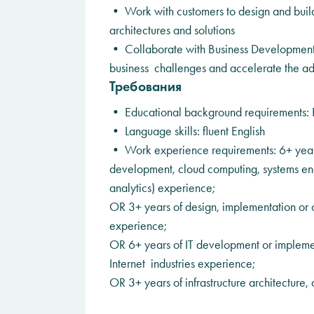
• Work with customers to design and build 
architectures and solutions
• Collaborate with Business Development 
business challenges and accelerate the ad
Требования
• Educational background requirements: 
• Language skills: fluent English
• Work experience requirements: 6+ years
development, cloud computing, systems engi
analytics) experience;
OR 3+ years of design, implementation or co
experience;
OR 6+ years of IT development or implemen
Internet industries experience;
OR 3+ years of infrastructure architecture