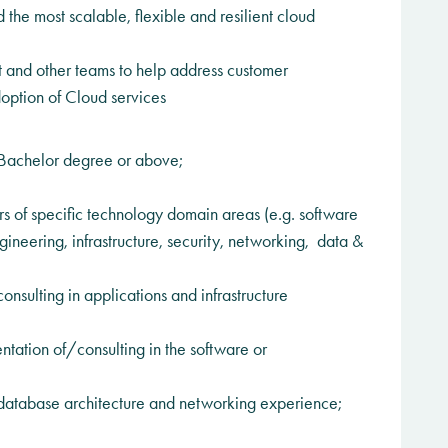
the most scalable, flexible and resilient cloud
and other teams to help address customer
option of Cloud services
Bachelor degree or above;
 of specific technology domain areas (e.g. software
neering, infrastructure, security, networking, data &
nsulting in applications and infrastructure
tation of/consulting in the software or
, database architecture and networking experience;