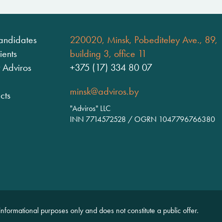
andidates
220020, Minsk, Pobediteley Ave., 89,
ients
building 3, office 11
 Adviros
+375 (17) 334 80 07
minsk@adviros.by
cts
"Adviros" LLC
INN 7714572528 / OGRN 1047796766380
 informational purposes only and does not constitute a public offer.