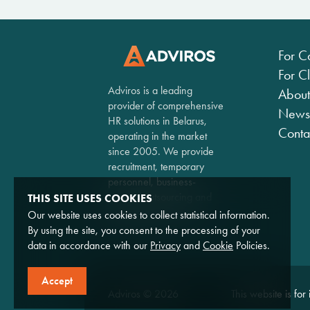
For C
For Cl
Adviros is a leading
About
provider of comprehensive
News
HR solutions in Belarus,
Conta
operating in the market
since 2005. We provide
recruitment, temporary
personnel, business-
process outsourcing and
THIS SITE USES COOKIES
consulting services.
Our website uses cookies to collect statistical information.
By using the site, you consent to the processing of your
data in accordance with our
Privacy
and
Cookie
Policies.
Accept
Adviros © 2026
This website is for