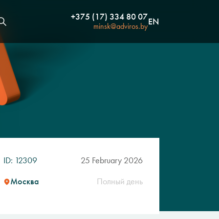
+375 (17) 334 80 07
EN
minsk@adviros.by
ID: 12309
25 February 2026
Москва
Полный день