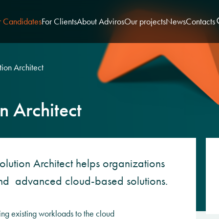
r Candidates
For Clients
About Adviros
Our projects
News
Contacts
ion Architect
n Architect
olution Architect helps organizations
und advanced cloud-based solutions.
ing existing workloads to the cloud