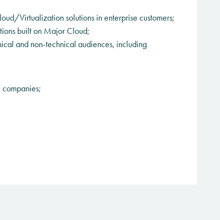
oud/Virtualization solutions in enterprise customers;
tions built on Major Cloud;
ical and non-technical audiences, including
l companies;