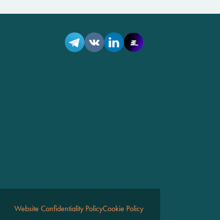
Website Confidentiality Policy
Cookie Policy