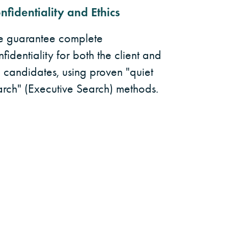
nfidentiality and Ethics
 guarantee complete
fidentiality for both the client and
e candidates, using proven "quiet
arch" (Executive Search) methods.