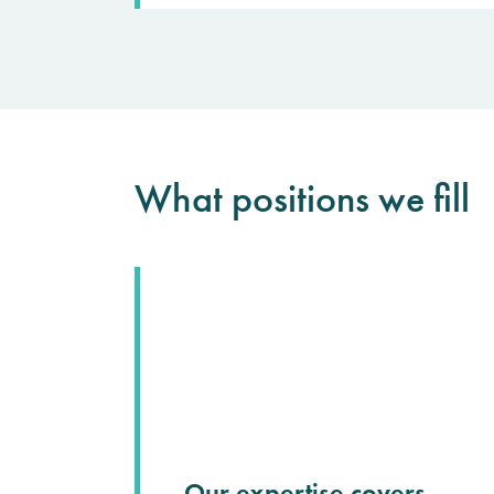
What positions we fill
Our expertise covers