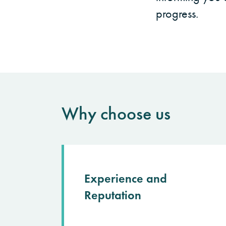
progress.
Why choose us
Experience and
Reputation