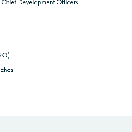
 Chief Development Officers
HRO)
nches