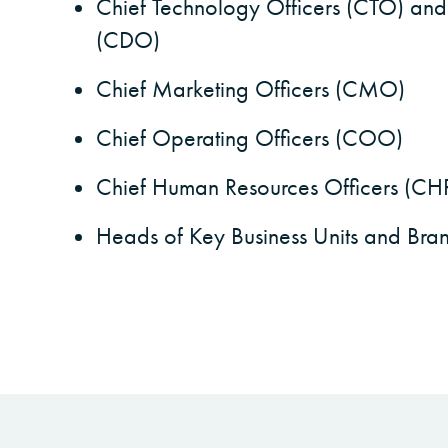
Chief Technology Officers (CTO) and
(CDO)
Chief Marketing Officers (CMO)
Chief Operating Officers (COO)
Chief Human Resources Officers (C
Heads of Key Business Units and Bra