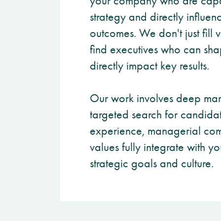
your company who are capa
strategy and directly influen
outcomes. We don't just fill
find executives who can sha
directly impact key results.
Our work involves deep mar
targeted search for candida
experience, managerial com
values fully integrate with 
strategic goals and culture.