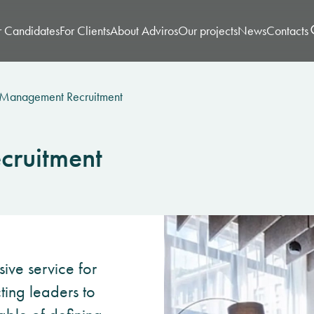
r Candidates
For Clients
About Adviros
Our projects
News
Contacts
 Management Recruitment
cruitment
sive service for
cting leaders to