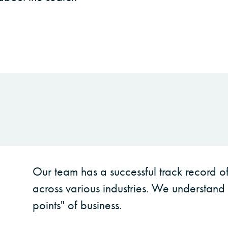
Our team has a successful track record of 
across various industries. We understand 
points" of business.