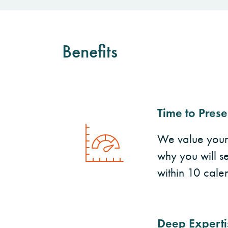
Benefits
Time to Prese
We value your t
why you will se
within 10 cale
Deep Experti