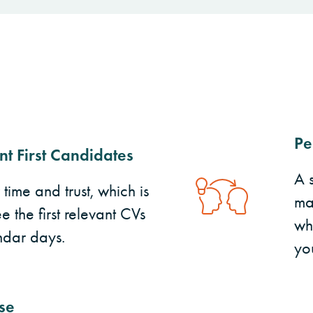
Pe
nt First Candidates
A 
ime and trust, which is
ma
e the first relevant CVs
wh
ndar days.
yo
se