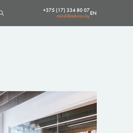
+375 (17) 334 80 07
EN
minsk@adviros.by