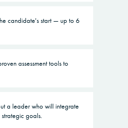
e candidate's start — up to 6
roven assessment tools to
ut a leader who will integrate
strategic goals.