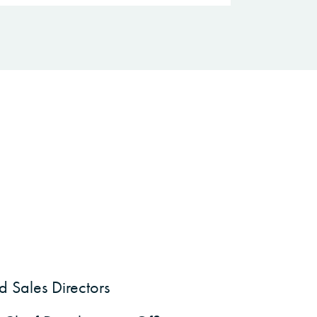
 Sales Directors