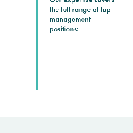
the full range of top
management
positions: