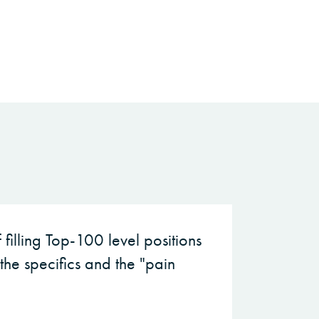
filling Top-100 level positions
the specifics and the "pain