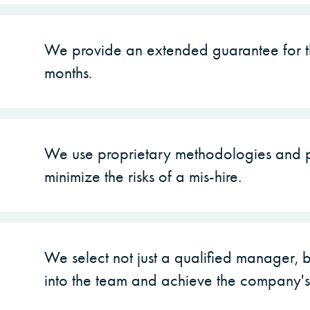
We provide an extended guarantee for th
months.
We use proprietary methodologies and p
minimize the risks of a mis-hire.
We select not just a qualified manager, b
into the team and achieve the company's 