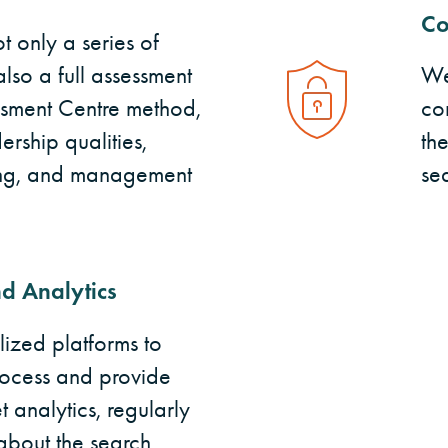
Co
 only a series of
also a full assessment
We
ssment Centre method,
con
rship qualities,
th
king, and management
se
d Analytics
ized platforms to
ocess and provide
 analytics, regularly
about the search