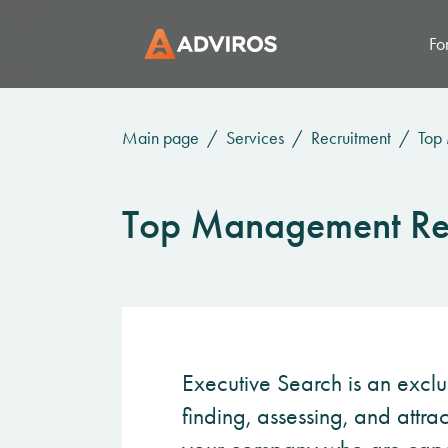
Fo
Main page
Services
Recruitment
Top
Top Management Re
Executive Search is an exclu
finding, assessing, and attra