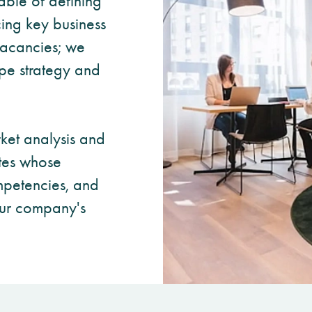
ble of defining
cing key business
 vacancies; we
pe strategy and
ket analysis and
tes whose
petencies, and
your company's