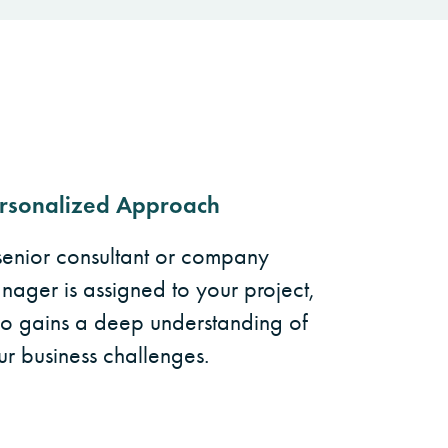
rsonalized Approach
senior consultant or company
nager is assigned to your project,
o gains a deep understanding of
ur business challenges.