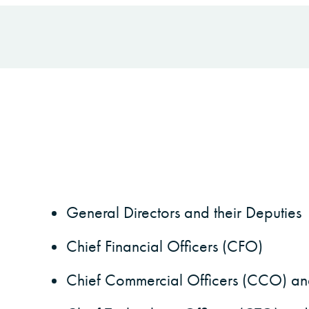
General Directors and their Deputies
Chief Financial Officers (CFO)
Chief Commercial Officers (CCO) and