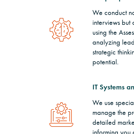
We conduct not
interviews but 
using the Asse
analyzing leade
strategic thin
potential.
IT Systems an
We use special
manage the pr
detailed market
informing you 