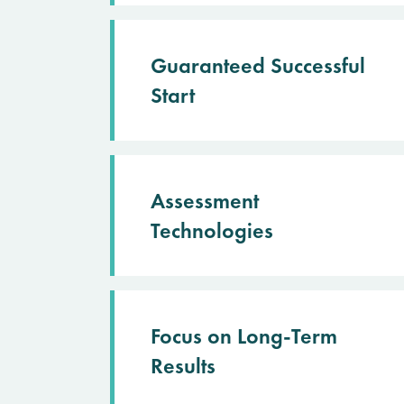
Guaranteed Successful
Start
Assessment
Technologies
Focus on Long-Term
Results