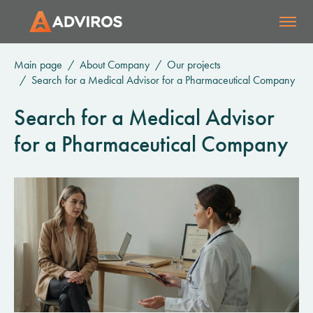
Main page
About Company
Our projects
Search for a Medical Advisor for a Pharmaceutical Company
Search for a Medical Advisor
for a Pharmaceutical Company