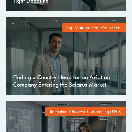
Tight Deadline
Top Management Recruitment
Finding a Country Head for an Aviation
Company Entering the Belarus Market
Recruitment Process Outsourcing (RPO)