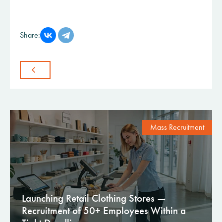
Share:
Mass Recruitment
Launching Retail Clothing Stores —
Recruitment of 50+ Employees Within a