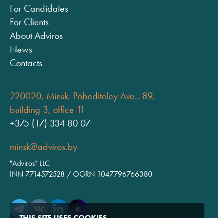
For Candidates
For Clients
About Adviros
News
Contacts
220020, Minsk, Pobediteley Ave., 89,
building 3, office 11
+375 (17) 334 80 07
minsk@adviros.by
"Adviros" LLC
INN 7714572528 / OGRN 1047796766380
THIS SITE USES COOKIES