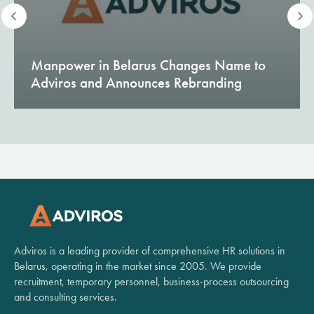
Manpower in Belarus Changes Name to
Adviros and Announces Rebranding
Adviros is a leading provider of comprehensive HR solutions in
Belarus, operating in the market since 2005. We provide
recruitment, temporary personnel, business-process outsourcing
and consulting services.