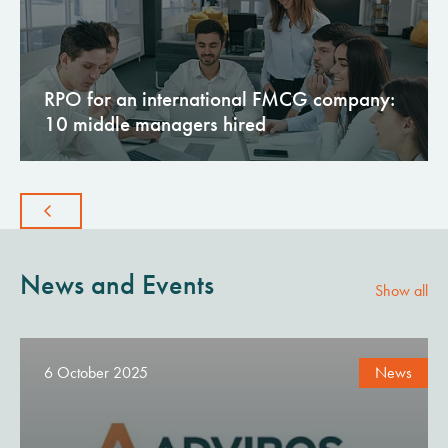
RPO for an international FMCG company:
10 middle managers hired
News and Events
Show all
6 October 2025
News