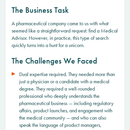
The Business Task
A pharmaceutical company came to us with what
seemed like a straightforward request: find a Medical
Advisor. However, in practice, this type of search
quickly turns into a hunt for a unicorn.
The Challenges We Faced
Dual expertise required. They needed more than
just a physician or a candidate with a medical
degree. They required a well-rounded
professional who deeply understands the
pharmaceutical business — including regulatory
affairs, product launches, and engagement with
the medical community — and who can also
speak the language of product managers,