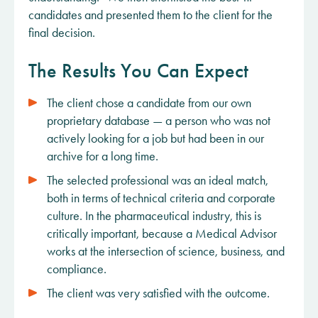
candidates and presented them to the client for the
final decision.
The Results You Can Expect
The client chose a candidate from our own
proprietary database — a person who was not
actively looking for a job but had been in our
archive for a long time.
The selected professional was an ideal match,
both in terms of technical criteria and corporate
culture. In the pharmaceutical industry, this is
critically important, because a Medical Advisor
works at the intersection of science, business, and
compliance.
The client was very satisfied with the outcome.