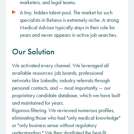
marketers, and legal teams.
A tiny, hidden talent pool. The market for such
specialists in Belarus is extremely niche. A strong
Medical Advisor typically stays in their role for
years and never appears in active job searches.
Our Solution
We activated every channel. We leveraged all
available resources: job boards, professional
networks like LinkedIn, industry referrals through
personal contacts, and — most importantly — our
proprietary candidate database, which we have built
and maintained for years.
Rigorous filtering. We reviewed numerous profiles,
eliminating those who had "only medical knowledge"
or "only business sense without regulatory
understanding." We then shortlisted the best-fit