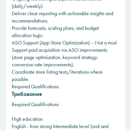
(daily/weekly).
Deliver clear reporting with actionable insights and
recommendations.
Provide forecasts, scaling plans, and budget
allocation logic.
ASO Support (App Store Optimization) – Not a must
Support paid acquisition via ASO improvements
(store page optimization, keyword strategy,
conversion rate improvements).
Coordinate store listing tests/iterations where
possible.
Required Qualifications
Требования
Required Qualifications
High education
English - from strong Intermediate level (oral and