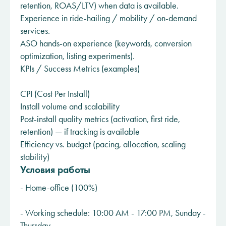
retention, ROAS/LTV) when data is available.
Experience in ride-hailing / mobility / on-demand
services.
ASO hands-on experience (keywords, conversion
optimization, listing experiments).
KPIs / Success Metrics (examples)
CPI (Cost Per Install)
Install volume and scalability
Post-install quality metrics (activation, first ride,
retention) — if tracking is available
Efficiency vs. budget (pacing, allocation, scaling
stability)
Условия работы
- Home-office (100%)
- Working schedule: 10:00 AM - 17:00 PM, Sunday -
Thursday.