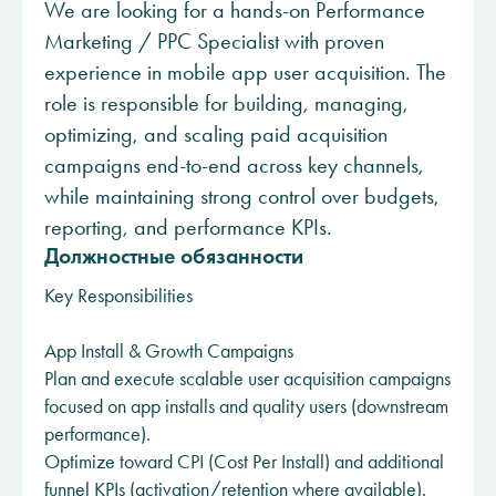
We are looking for a hands-on Performance
Marketing / PPC Specialist with proven
experience in mobile app user acquisition. The
role is responsible for building, managing,
optimizing, and scaling paid acquisition
campaigns end-to-end across key channels,
while maintaining strong control over budgets,
reporting, and performance KPIs.
Должностные обязанности
Key Responsibilities
App Install & Growth Campaigns
Plan and execute scalable user acquisition campaigns
focused on app installs and quality users (downstream
performance).
Optimize toward CPI (Cost Per Install) and additional
funnel KPIs (activation/retention where available).