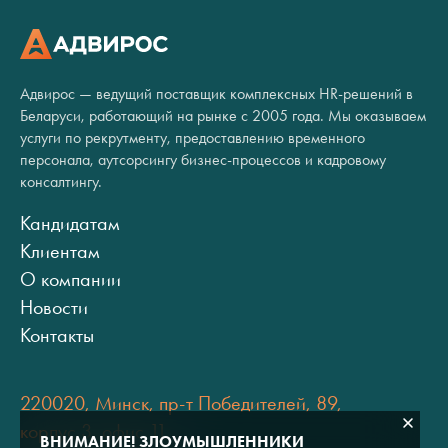
Адвирос — ведущий поставщик комплексных HR-решений в
Беларуси, работающий на рынке с 2005 года. Мы оказываем
услуги по рекрутменту, предоставлению временного
персонала, аутсорсингу бизнес-процессов и кадровому
консалтингу.
Кандидатам
Клиентам
О компании
Новости
Контакты
220020, Минск, пр-т Победителей, 89,
корпус 3, офис 11
ВНИМАНИЕ! ЗЛОУМЫШЛЕННИКИ