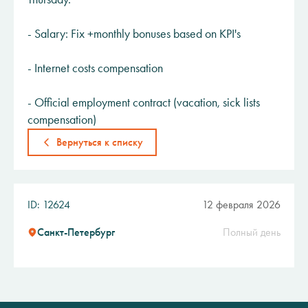
- Salary: Fix +monthly bonuses based on KPI's
- Internet costs compensation
- Official employment contract (vacation, sick lists
compensation)
Вернуться к списку
ID: 12624
12 февраля 2026
Санкт-Петербург
Полный день