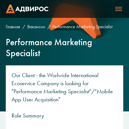
Главная
Вакансии
Performance Marketing Specialist
Performance Marketing
Specialist
Our Client - the Worlwide International
Ecoservice Company is looking for
"Performance Marketing Specialist"/"Mobile
App User Acquisition"
Role Summary