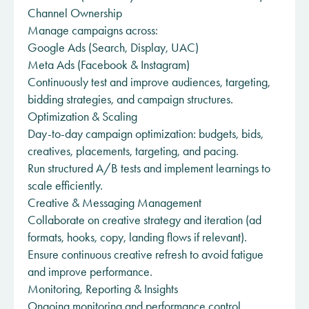
Channel Ownership
Manage campaigns across:
Google Ads (Search, Display, UAC)
Meta Ads (Facebook & Instagram)
Continuously test and improve audiences, targeting,
bidding strategies, and campaign structures.
Optimization & Scaling
Day-to-day campaign optimization: budgets, bids,
creatives, placements, targeting, and pacing.
Run structured A/B tests and implement learnings to
scale efficiently.
Creative & Messaging Management
Collaborate on creative strategy and iteration (ad
formats, hooks, copy, landing flows if relevant).
Ensure continuous creative refresh to avoid fatigue
and improve performance.
Monitoring, Reporting & Insights
Ongoing monitoring and performance control