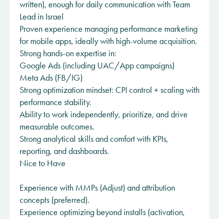
written), enough for daily communication with Team
Lead in Israel
Proven experience managing performance marketing
for mobile apps, ideally with high-volume acquisition.
Strong hands-on expertise in:
Google Ads (including UAC/App campaigns)
Meta Ads (FB/IG)
Strong optimization mindset: CPI control + scaling with
performance stability.
Ability to work independently, prioritize, and drive
measurable outcomes.
Strong analytical skills and comfort with KPIs,
reporting, and dashboards.
Nice to Have
Experience with MMPs (Adjust) and attribution
concepts (preferred).
Experience optimizing beyond installs (activation,