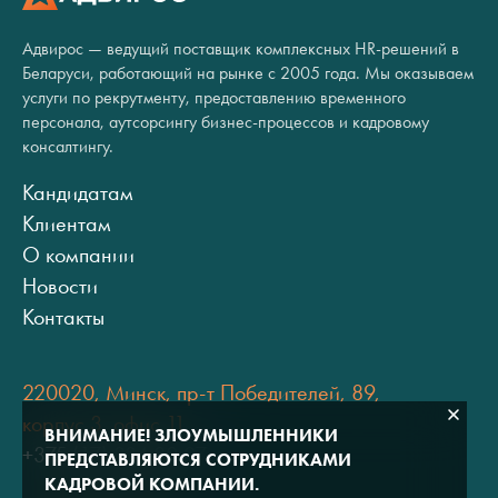
Адвирос — ведущий поставщик комплексных HR-решений в
Беларуси, работающий на рынке с 2005 года. Мы оказываем
услуги по рекрутменту, предоставлению временного
персонала, аутсорсингу бизнес-процессов и кадровому
консалтингу.
Кандидатам
Клиентам
О компании
Новости
Контакты
220020, Минск, пр-т Победителей, 89,
корпус 3, офис 11
ВНИМАНИЕ! ЗЛОУМЫШЛЕННИКИ
+375 (17) 334 80 07
ПРЕДСТАВЛЯЮТСЯ СОТРУДНИКАМИ
КАДРОВОЙ КОМПАНИИ.