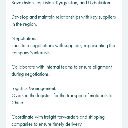
Kazakhstan, Tajikistan, Kyrgyzstan, and Uzbekistan.
Develop and maintain relationships with key suppliers
in the region.​​​​
Negotiation:
Facilitate negotiations with suppliers, representing the
company’s interests.
Collaborate with internal teams to ensure alignment
during negotiations.
Logistics Management:
Oversee the logistics for the transport of materials to
China.
Coordinate with freight forwarders and shipping
companies to ensure timely delivery.