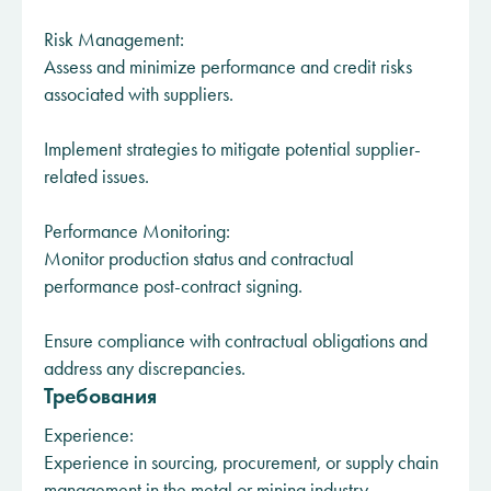
Risk Management:
Assess and minimize performance and credit risks
associated with suppliers.
Implement strategies to mitigate potential supplier-
related issues.
Performance Monitoring:
Monitor production status and contractual
performance post-contract signing.
Ensure compliance with contractual obligations and
address any discrepancies.
Требования
Experience:
Experience in sourcing, procurement, or supply chain
management in the metal or mining industry.