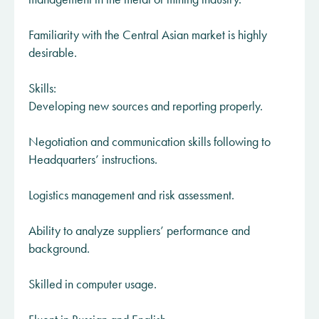
Familiarity with the Central Asian market is highly
desirable.
Skills:
Developing new sources and reporting properly.
Negotiation and communication skills following to
Headquarters’ instructions.
Logistics management and risk assessment.
Ability to analyze suppliers’ performance and
background.
Skilled in computer usage.