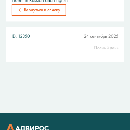
Fluent in Russian and English
Вернуться к списку
ID: 12350
24 сентября 2025
Полный день