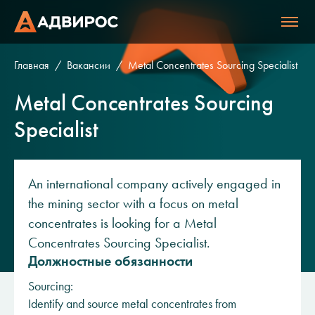
Главная
Вакансии
Metal Concentrates Sourcing Specialist
Metal Concentrates Sourcing
Specialist
An international company actively engaged in
the mining sector with a focus on metal
concentrates is looking for a Metal
Concentrates Sourcing Specialist.
Должностные обязанности
Sourcing:
Identify and source metal concentrates from